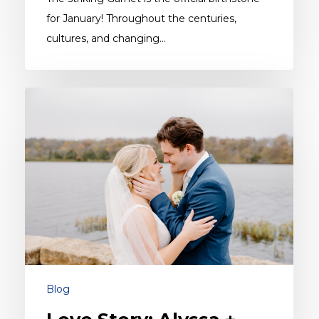
for January! Throughout the centuries,
cultures, and changing…
Love
Story:
Alyssa
+
Riley
Blog