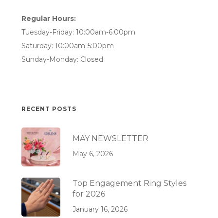
Regular Hours:
Tuesday-Friday: 10:00am-6:00pm
Saturday: 10:00am-5:00pm
Sunday-Monday: Closed
RECENT POSTS
MAY NEWSLETTER
May 6, 2026
Top Engagement Ring Styles
for 2026
January 16, 2026