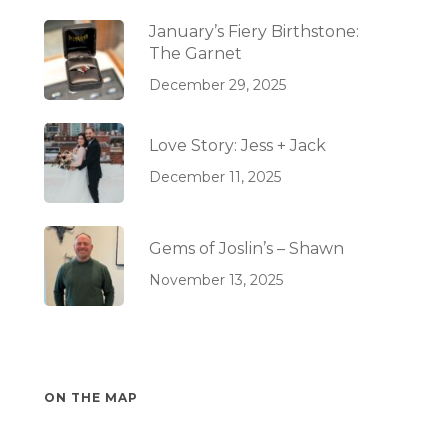
January’s Fiery Birthstone:
The Garnet
December 29, 2025
Love Story: Jess + Jack
December 11, 2025
Gems of Joslin’s – Shawn
November 13, 2025
ON THE MAP