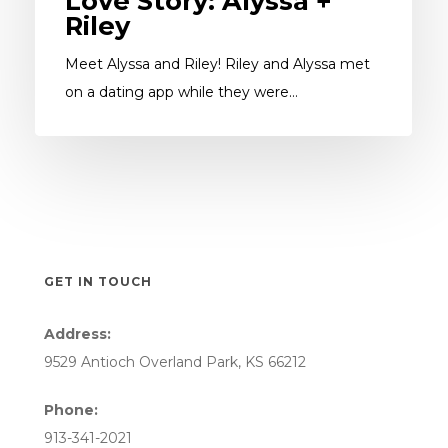
Love Story: Alyssa +
Riley
Meet Alyssa and Riley! Riley and Alyssa met
on a dating app while they were…
GET IN TOUCH
Address:
9529 Antioch Overland Park, KS 66212
Phone:
913-341-2021