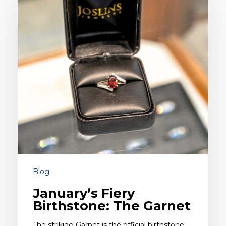
Birthstone:
The
Garnet
Blog
January’s Fiery
Birthstone: The Garnet
The striking Garnet is the official birthstone