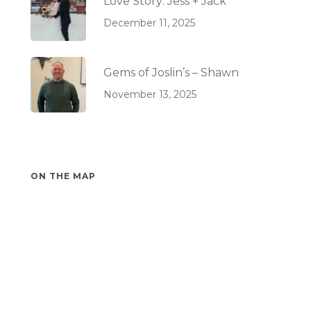
Love Story: Jess + Jack
December 11, 2025
Gems of Joslin’s – Shawn
November 13, 2025
ON THE MAP