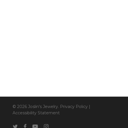
© 2026 Joslin's Jewelry.
Privacy Policy
|
Accessibility Statement
twitter
facebook
youtube
instagram