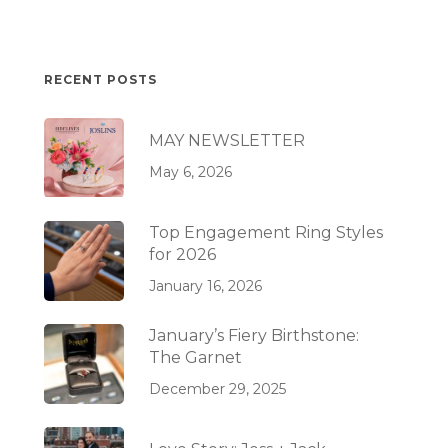
RECENT POSTS
MAY NEWSLETTER
May 6, 2026
Top Engagement Ring Styles
for 2026
January 16, 2026
January’s Fiery Birthstone:
The Garnet
December 29, 2025