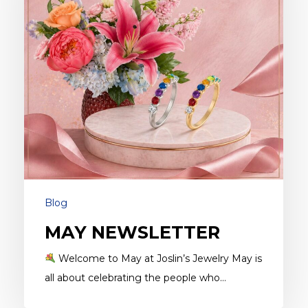
Blog
MAY NEWSLETTER
Welcome to May at Joslin’s Jewelry May is
all about celebrating the people who…