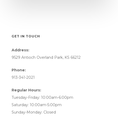
GET IN TOUCH
Address:
9529 Antioch Overland Park, KS 66212
Phone:
913-341-2021
Regular Hours:
Tuesday-Friday: 10:00am-6:00pm
Saturday: 10:00am-5:00pm
Sunday-Monday: Closed