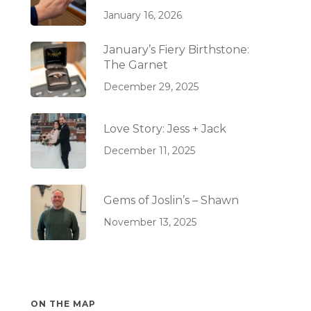
January 16, 2026
January’s Fiery Birthstone:
The Garnet
December 29, 2025
Love Story: Jess + Jack
December 11, 2025
Gems of Joslin’s – Shawn
November 13, 2025
ON THE MAP