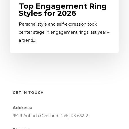
Top Engagement Ring
Styles for 2026
Personal style and self-expression took
center stage in engagement rings last year –
a trend…
GET IN TOUCH
Address:
9529 Antioch Overland Park, KS 66212