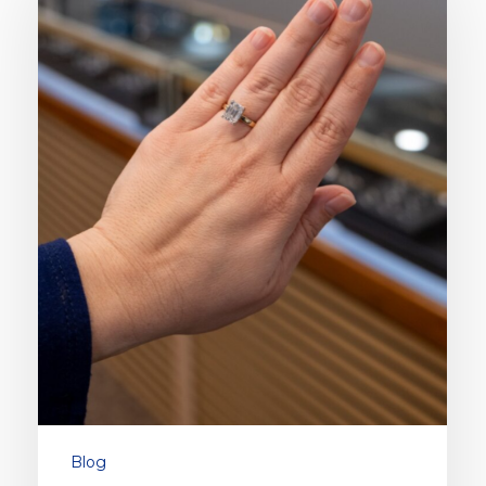
Ring
Styles
for
2026
Blog