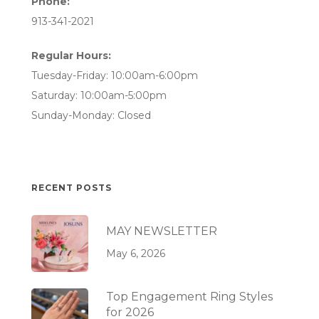
Phone:
913-341-2021
Regular Hours:
Tuesday-Friday: 10:00am-6:00pm
Saturday: 10:00am-5:00pm
Sunday-Monday: Closed
RECENT POSTS
MAY NEWSLETTER
May 6, 2026
Top Engagement Ring Styles
for 2026