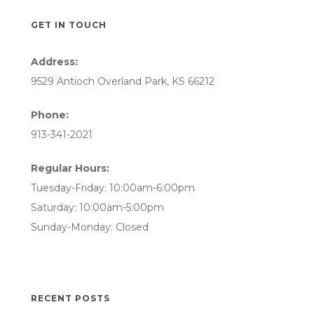
GET IN TOUCH
Address:
9529 Antioch Overland Park, KS 66212
Phone:
913-341-2021
Regular Hours:
Tuesday-Friday: 10:00am-6:00pm
Saturday: 10:00am-5:00pm
Sunday-Monday: Closed
RECENT POSTS