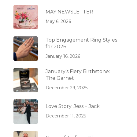
MAY NEWSLETTER
May 6, 2026
Top Engagement Ring Styles
for 2026
January 16, 2026
January’s Fiery Birthstone:
The Garnet
December 29, 2025
Love Story: Jess + Jack
December 11, 2025