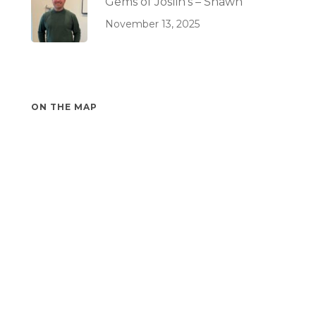
Gems of Joslin’s – Shawn
November 13, 2025
ON THE MAP