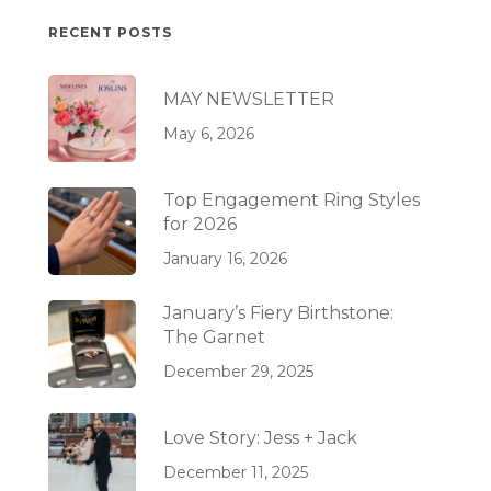
RECENT POSTS
MAY NEWSLETTER
May 6, 2026
Top Engagement Ring Styles
for 2026
January 16, 2026
January’s Fiery Birthstone:
The Garnet
December 29, 2025
Love Story: Jess + Jack
December 11, 2025