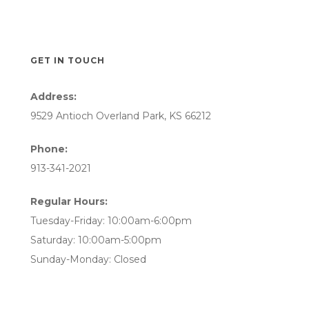
GET IN TOUCH
Address:
9529 Antioch Overland Park, KS 66212
Phone:
913-341-2021
Regular Hours:
Tuesday-Friday: 10:00am-6:00pm
Saturday: 10:00am-5:00pm
Sunday-Monday: Closed