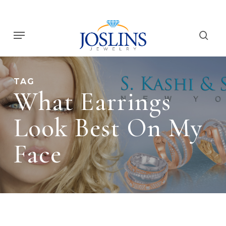
Skip
to
Menu
main
sear
content
TAG
What Earrings
Look Best On My
Face