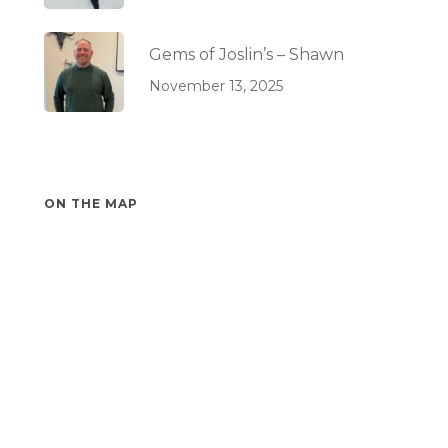
Gems of Joslin’s – Shawn
November 13, 2025
ON THE MAP